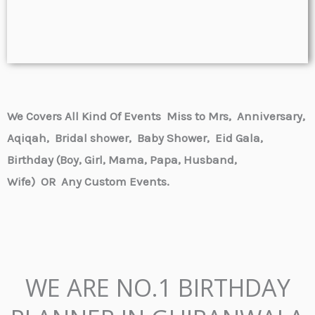
We Covers All Kind Of Events Miss to Mrs, Anniversary,
Aqiqah, Bridal shower, Baby Shower,
Eid Gala,
Birthday (Boy, Girl, Mama, Papa, Husband,
Wife) OR
Any Custom Events.
WE ARE NO.1 BIRTHDAY