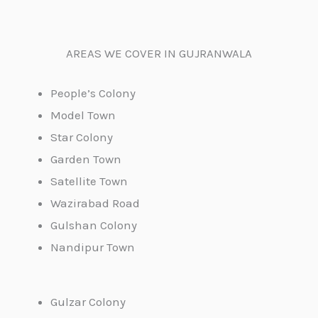
AREAS WE COVER IN GUJRANWALA
People’s Colony
Model Town
Star Colony
Garden Town
Satellite Town
Wazirabad Road
Gulshan Colony
Nandipur Town
Gulzar Colony