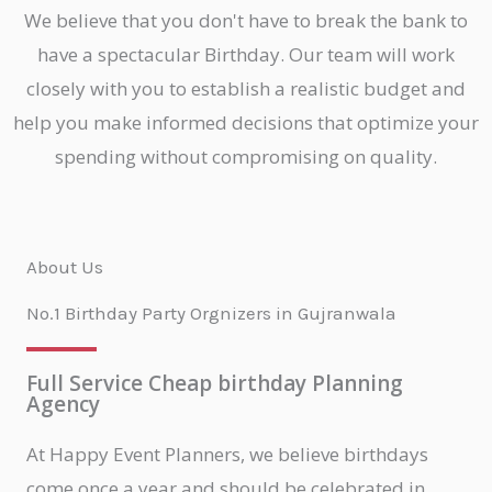
We believe that you don't have to break the bank to
have a spectacular Birthday. Our team will work
closely with you to establish a realistic budget and
help you make informed decisions that optimize your
spending without compromising on quality.
About Us
No.1 Birthday Party Orgnizers in Gujranwala
Full Service Cheap birthday Planning
Agency
At Happy Event Planners, we believe birthdays
come once a year and should be celebrated in