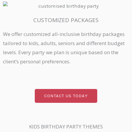
CUSTOMIZED PACKAGES
We offer customized all-inclusive birthday packages
tailored to kids, adults, seniors and different budget
levels. Every party we plan is unique based on the
client’s personal preferences.
CONTACT US TODAY
KIDS BIRTHDAY PARTY THEMES