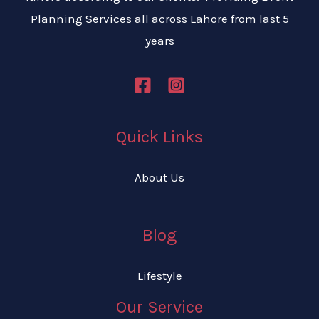
Planning Services all across Lahore from last 5
years
Quick Links
About Us
Blog
Lifestyle
Our Service