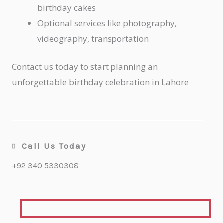
birthday cakes
Optional services like photography,
videography, transportation
Contact us today to start planning an
unforgettable birthday celebration in Lahore
Call Us Today
+92 340 5330308