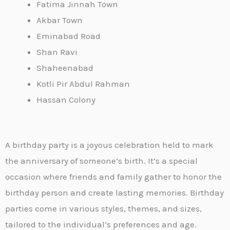
Fatima Jinnah Town
Akbar Town
Eminabad Road
Shan Ravi
Shaheenabad
Kotli Pir Abdul Rahman
Hassan Colony
A birthday party is a joyous celebration held to mark
the anniversary of someone’s birth. It’s a special
occasion where friends and family gather to honor the
birthday person and create lasting memories. Birthday
parties come in various styles, themes, and sizes,
tailored to the individual’s preferences and age.