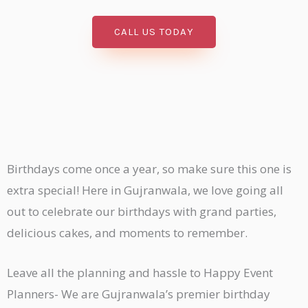
CALL US TODAY
Birthdays come once a year, so make sure this one is
extra special! Here in Gujranwala, we love going all
out to celebrate our birthdays with grand parties,
delicious cakes, and moments to remember.
Leave all the planning and hassle to Happy Event
Planners- We are Gujranwala’s premier birthday