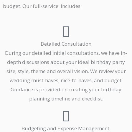
budget. Our full-service includes:
Detailed Consultation
During our detailed initial consultations, we have in-
depth discussions about your ideal birthday party
size, style, theme and overall vision. We review your
wedding must-haves, nice-to-haves, and budget.
Guidance is provided on creating your birthday
planning timeline and checklist.
Budgeting and Expense Management: