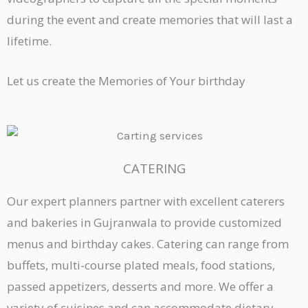
during the event and create memories that will last a
lifetime.
Let us create the Memories of Your birthday
CATERING
Our expert planners partner with excellent caterers
and bakeries in Gujranwala to provide customized
menus and birthday cakes. Catering can range from
buffets, multi-course plated meals, food stations,
passed appetizers, desserts and more. We offer a
variety of cuisines and can accommodate dietary