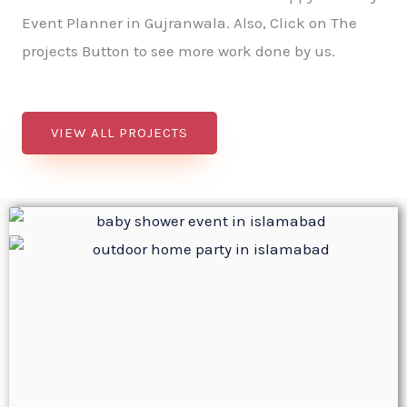
Event Planner in Gujranwala. Also, Click on The
projects Button to see more work done by us.
VIEW ALL PROJECTS