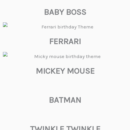
BABY BOSS
FERRARI
MICKEY MOUSE
BATMAN
TWINKLE TWINKLE