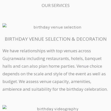
OUR SERVICES
BIRTHDAY VENUE SELECTION & DECORATION
We have relationships with top venues across
Gujranwala including restaurants, hotels, banquet
halls and can also plan home parties. Venue choice
depends on the scale and style of the event as well as
budget. We assess venue capacity, amenities,
ambience and suitability for the birthday celebration.