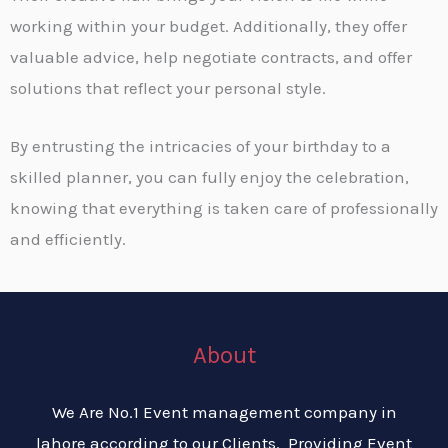
working within your budget. Additionally, they offer
valuable advice, help negotiate contracts, and offer
solutions that reflect your personal style.
By entrusting the intricacies of your birthday to a
skilled planner, you can fully enjoy the celebration,
knowing that everything is taken care of professionally
and efficiently.
About
We Are No.1 Event management company in
lahore according to our Clients. Providing Event