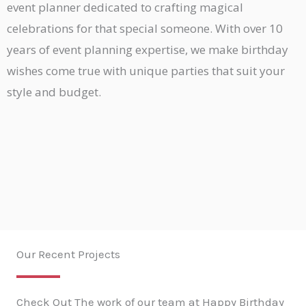
event planner dedicated to crafting magical
celebrations for that special someone. With over 10
years of event planning expertise, we make birthday
wishes come true with unique parties that suit your
style and budget.
Our Recent Projects
Check Out The work of our team at Happy Birthday