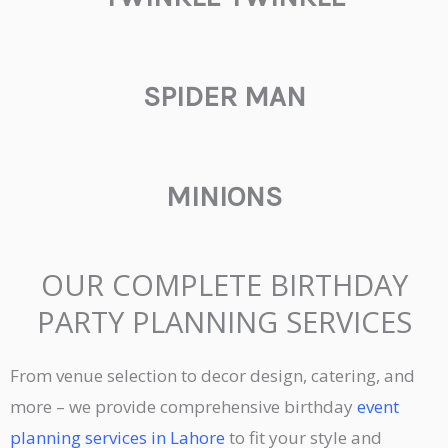
SPIDER MAN
MINIONS
OUR COMPLETE BIRTHDAY
PARTY PLANNING SERVICES
From venue selection to decor design, catering, and
more – we provide comprehensive birthday
event
planning services in Lahore
to fit your style and