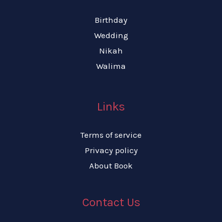
Birthday
Wedding
Nikah
Walima
Links
Terms of service
Privacy policy
About Book
Contact Us