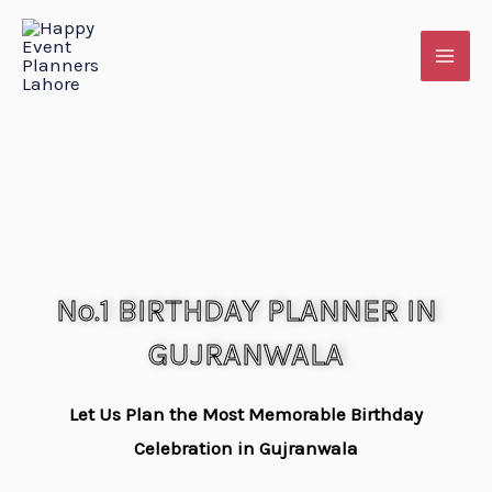
Skip
to
content
No.1 BIRTHDAY PLANNER IN
GUJRANWALA
Let Us Plan the Most Memorable Birthday
Celebration in Gujranwala