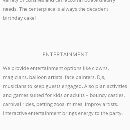
needs. The centerpiece is always the decadent
birthday cake!
ENTERTAINMENT
We provide entertainment options like clowns,
magicians, balloon artists, face painters, DJs,
musicians to keep guests engaged. Also plan activities
and games suited for kids or adults – bouncy castles,
carnival rides, petting zoos, mimes, improv artists.
Interactive entertainment brings energy to the party.