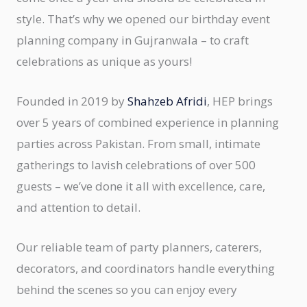
style. That’s why we opened our birthday event
planning company in Gujranwala – to craft
celebrations as unique as yours!
Founded in 2019 by
Shahzeb Afridi
, HEP brings
over 5 years of combined experience in planning
parties across Pakistan. From small, intimate
gatherings to lavish celebrations of over 500
guests – we’ve done it all with excellence, care,
and attention to detail.
Our reliable team of party planners, caterers,
decorators, and coordinators handle everything
behind the scenes so you can enjoy every