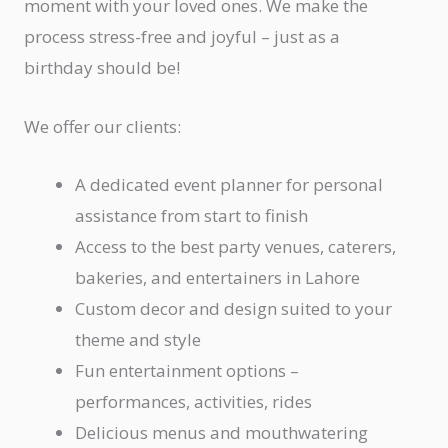
moment with your loved ones. We make the
process stress-free and joyful – just as a
birthday should be!
We offer our clients:
A dedicated event planner for personal
assistance from start to finish
Access to the best party venues, caterers,
bakeries, and entertainers in Lahore
Custom decor and design suited to your
theme and style
Fun entertainment options –
performances, activities, rides
Delicious menus and mouthwatering