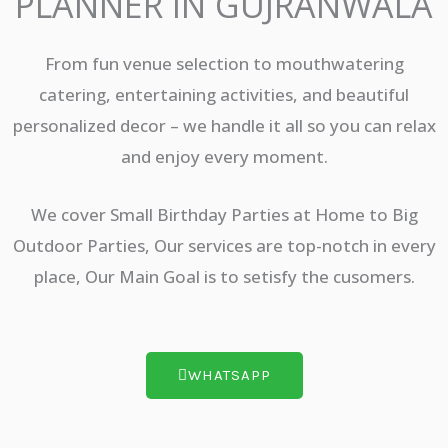
PLANNER IN GUJRANWALA
From fun venue selection to mouthwatering
catering, entertaining activities, and beautiful
personalized decor – we handle it all so you can relax
and enjoy every moment.
We cover Small Birthday Parties at Home to Big
Outdoor Parties, Our services are top-notch in every
place, Our Main Goal is to setisfy the cusomers.
WHATSAPP