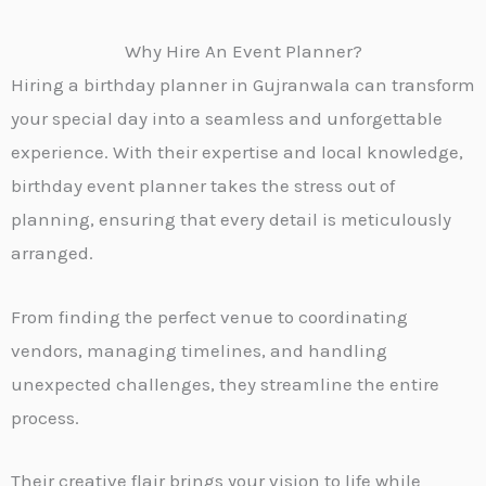
Why Hire An Event Planner?
Hiring a birthday planner in
Gujranwala
can transform
your special day into a seamless and unforgettable
experience. With their expertise and local knowledge,
birthday event planner takes the stress out of
planning, ensuring that every detail is meticulously
arranged.
From finding the perfect venue to coordinating
vendors, managing timelines, and handling
unexpected challenges, they streamline the entire
process.
Their creative flair brings your vision to life while