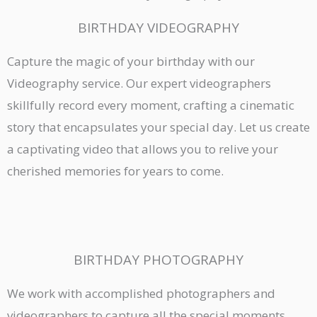
BIRTHDAY VIDEOGRAPHY
Capture the magic of your birthday with our
Videography service. Our expert videographers
skillfully record every moment, crafting a cinematic
story that encapsulates your special day. Let us create
a captivating video that allows you to relive your
cherished memories for years to come.
BIRTHDAY PHOTOGRAPHY
We work with accomplished photographers and
videographers to capture all the special moments