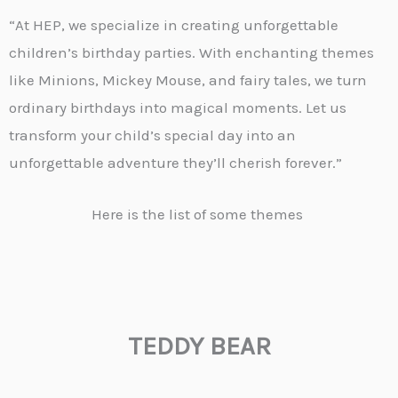
“At HEP, we specialize in creating unforgettable
children’s birthday parties. With enchanting themes
like Minions, Mickey Mouse, and fairy tales, we turn
ordinary birthdays into magical moments. Let us
transform your child’s special day into an
unforgettable adventure they’ll cherish forever.”
Here is the list of some themes
TEDDY BEAR